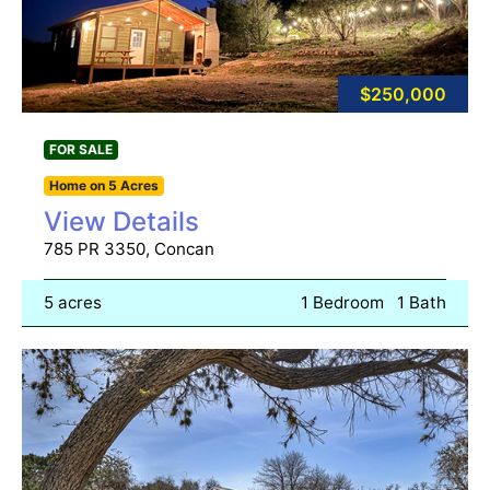
$250,000
FOR SALE
Home on 5 Acres
View Details
785 PR 3350, Concan
5 acres
1 Bedroom
1 Bath