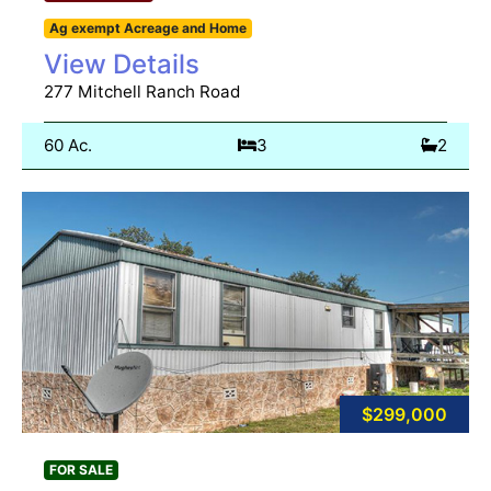
Ag exempt Acreage and Home
View Details
277 Mitchell Ranch Road
60 Ac.
3
2
$299,000
FOR SALE