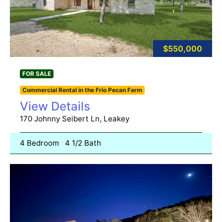
$550,000
FOR SALE
Commercial Rental in the Frio Pecan Farm
View Details
170 Johnny Seibert Ln, Leakey
4 Bedroom
4 1/2 Bath