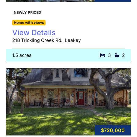
NEWLY PRICED
Home with views
View Details
218 Trickling Creek Rd., Leakey
1.5 acres
3
2
$720,000