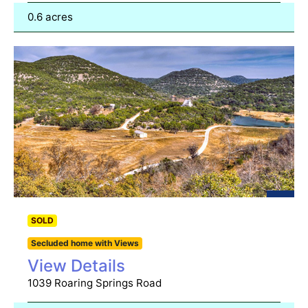
0.6 acres
SOLD
Secluded home with Views
View Details
1039 Roaring Springs Road