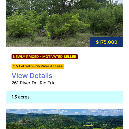
$175,000
NEWLY PRICED - MOTIVATED SELLER
1.5 Lot with Frio River Access
View Details
261 River Dr., Rio Frio
1.5 acres