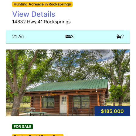
Hunting Acreage in Rocksprings
View Details
14832 Hwy 41 Rocksprings
21 Ac.
3
2
$185,000
FOR SALE