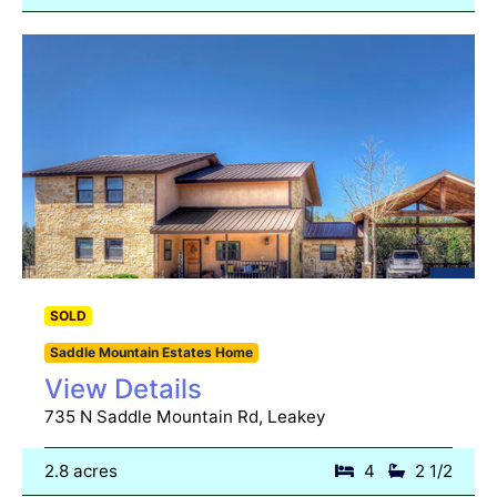
SOLD
Saddle Mountain Estates Home
View Details
735 N Saddle Mountain Rd, Leakey
2.8 acres
4
2 1/2