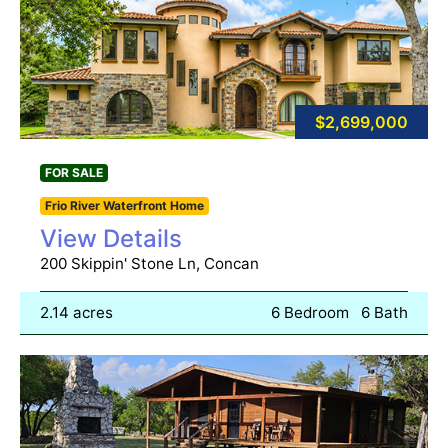
$2,699,000
FOR SALE
Frio River Waterfront Home
View Details
200 Skippin' Stone Ln, Concan
2.14 acres
6 Bedroom
6 Bath