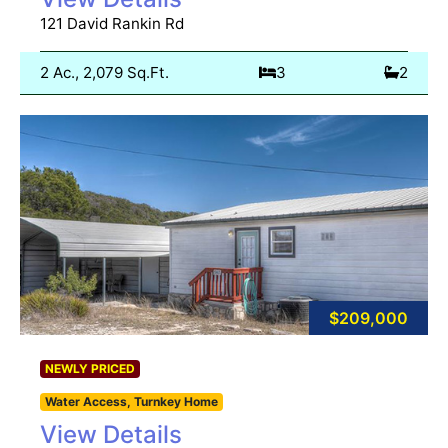
121 David Rankin Rd
2 Ac., 2,079 Sq.Ft.
3
2
$209,000
NEWLY PRICED
Water Access, Turnkey Home
View Details