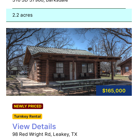
2.2 acres
$165,000
NEWLY PRICED
Turnkey Rental
View Details
98 Red Wright Rd, Leakey, TX