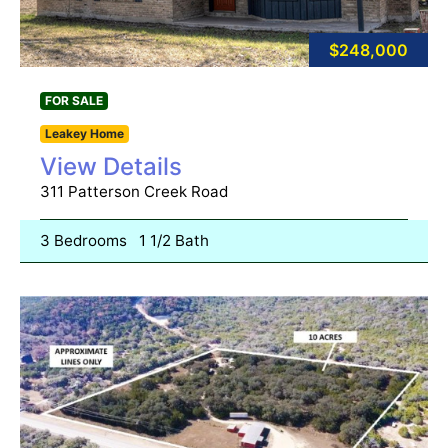
$248,000
FOR SALE
Leakey Home
View Details
311 Patterson Creek Road
3 Bedrooms
1 1/2 Bath