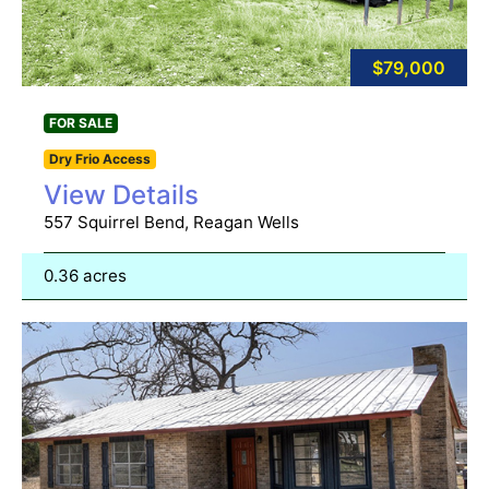
$79,000
FOR SALE
Dry Frio Access
View Details
557 Squirrel Bend, Reagan Wells
0.36 acres