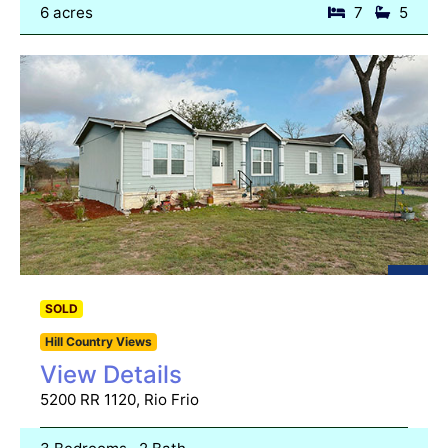
6 acres
7
5
SOLD
Hill Country Views
View Details
5200 RR 1120, Rio Frio