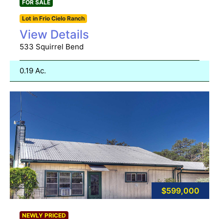
FOR SALE
Lot in Frio Cielo Ranch
View Details
533 Squirrel Bend
0.19 Ac.
$599,000
NEWLY PRICED