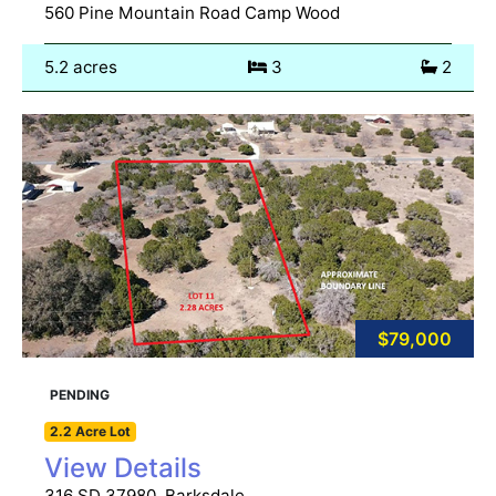
560 Pine Mountain Road Camp Wood
5.2 acres
3
2
$79,000
PENDING
2.2 Acre Lot
View Details
316 SD 37980, Barksdale