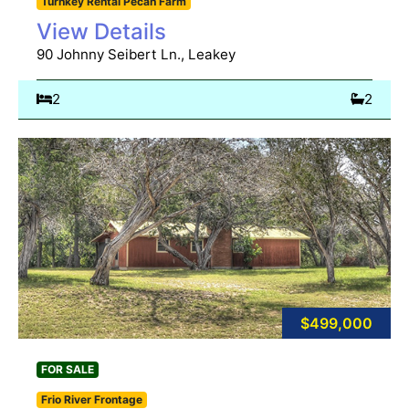
Turnkey Rental Pecan Farm
View Details
90 Johnny Seibert Ln., Leakey
2
2
$499,000
FOR SALE
Frio River Frontage