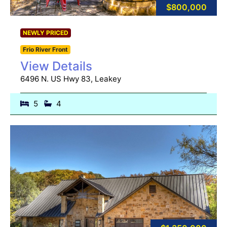
$800,000
NEWLY PRICED
Frio River Front
View Details
6496 N. US Hwy 83, Leakey
5
4