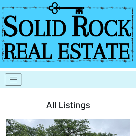
All Listings