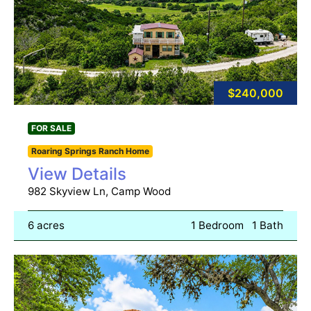
$240,000
FOR SALE
Roaring Springs Ranch Home
View Details
982 Skyview Ln, Camp Wood
6 acres
1 Bedroom
1 Bath