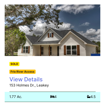
SOLD
Frio River Access
View Details
153 Holmes Dr., Leakey
1.77 Ac.
4
4.5