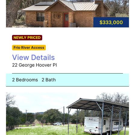
$333,000
NEWLY PRICED
Frio River Access
View Details
22 George Hoover Pl
2 Bedrooms
2 Bath