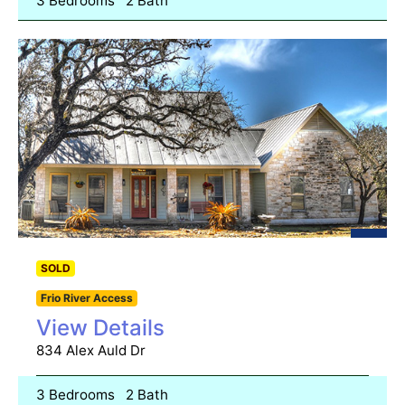
3 Bedrooms
2 Bath
SOLD
Frio River Access
View Details
834 Alex Auld Dr
3 Bedrooms
2 Bath