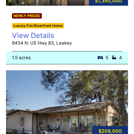
$1,350,000
NEWLY PRICED
Luxury Frio Riverfront Home
View Details
6454 N. US Hwy 83, Leakey
1.5 acres
5
4
$209,000