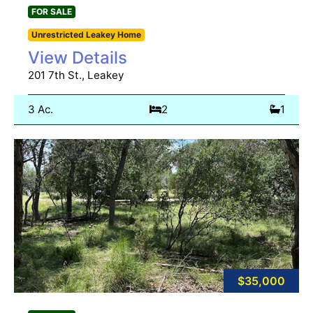
FOR SALE
Unrestricted Leakey Home
View Details
201 7th St., Leakey
3 Ac.
2
1
$35,000