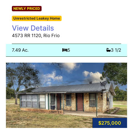
NEWLY PRICED
Unrestricted Leakey Home
View Details
4573 RR 1120, Rio Frio
7.49 Ac.
5
3 1/2
$275,000