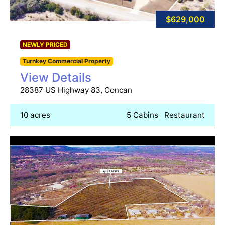
$629,000
NEWLY PRICED
Turnkey Commercial Property
View Details
28387 US Highway 83, Concan
10 acres
5 Cabins
Restaurant