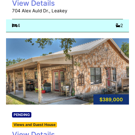
View Details
704 Alex Auld Dr., Leakey
4
2
$389,000
PENDING
Views and Guest House
View Details