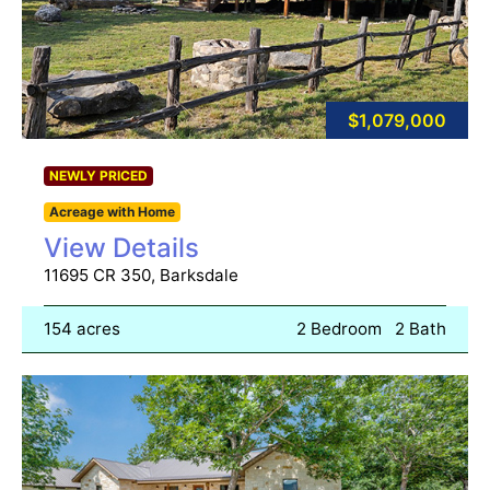
$1,079,000
NEWLY PRICED
Acreage with Home
View Details
11695 CR 350, Barksdale
154 acres
2 Bedroom
2 Bath