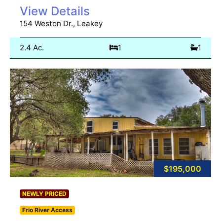
View Details
154 Weston Dr., Leakey
2.4 Ac.
1
1
$195,000
NEWLY PRICED
Frio River Access