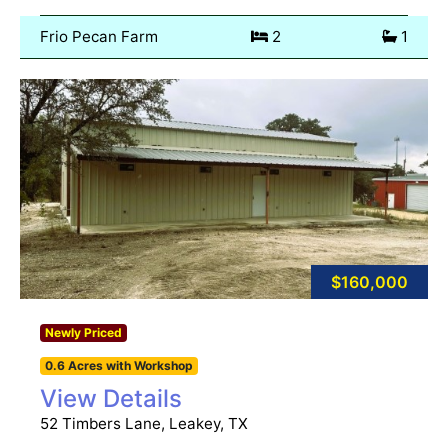
Frio Pecan Farm
2
1
$160,000
Newly Priced
0.6 Acres with Workshop
View Details
52 Timbers Lane, Leakey, TX