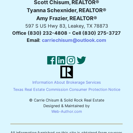
Scott Chisum, REALTOR®
Tyanna Schexnider, REALTOR®
Amy Frazier, REALTOR®
597 S US Hwy 83, Leakey, TX 78873
Office (830) 232-4808 - Cell (830) 275-3727
Email
:
carriechisum@outlook.com
Information About Brokerage Services
Texas Real Estate Commission Consumer Protection Notice
© Carrie Chisum & Solid Rock Real Estate
Designed & Maintained by
Web-Author.com
All information furnished on this site is obtained from sources