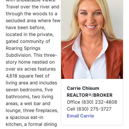
Travel over the river and
through the woods to a
secluded area where few
have been before,
located in the private,
gated community of
Roaring Springs
Subdivision. This three-
story home nestled on
over six acres features
4,618 square feet of
living area and includes
Carrie Chisum
seven bedrooms, five
REALTOR
®/
BROKER
bathrooms, two living
Office (830) 232-4808
areas, a wet bar and
Cell (830) 275-3727
lounge, three fireplaces,
Email Carrie
a spacious eat-in
kitchen, a formal dining