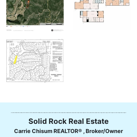
Solid Rock Real Estate
Carrie Chisum REALTOR® , Broker/Owner