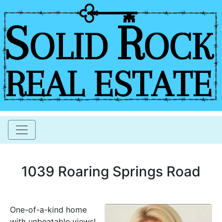
1039 Roaring Springs Road
One-of-a-kind home
with unbeatable views!