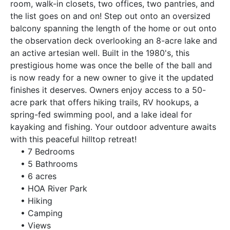
room, walk-in closets, two offices, two pantries, and
the list goes on and on! Step out onto an oversized
balcony spanning the length of the home or out onto
the observation deck overlooking an 8-acre lake and
an active artesian well. Built in the 1980's, this
prestigious home was once the belle of the ball and
is now ready for a new owner to give it the updated
finishes it deserves. Owners enjoy access to a 50-
acre park that offers hiking trails, RV hookups, a
spring-fed swimming pool, and a lake ideal for
kayaking and fishing. Your outdoor adventure awaits
with this peaceful hilltop retreat!
• 7 Bedrooms
• 5 Bathrooms
• 6 acres
• HOA River Park
• Hiking
• Camping
• Views