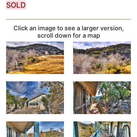
SOLD
Click an image to see a larger version,
scroll down for a map