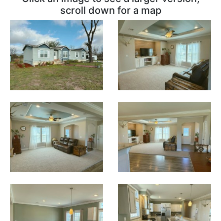
scroll down for a map