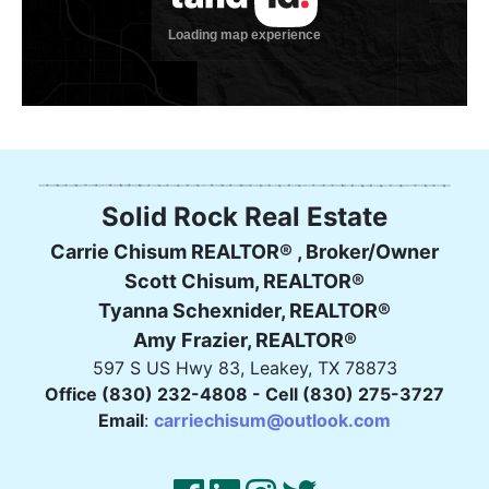
Solid Rock Real Estate
Carrie Chisum REALTOR® , Broker/Owner
Scott Chisum, REALTOR®
Tyanna Schexnider, REALTOR®
Amy Frazier, REALTOR®
597 S US Hwy 83, Leakey, TX 78873
Office (830) 232-4808 - Cell (830) 275-3727
Email
:
carriechisum@outlook.com