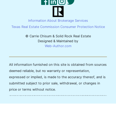
Information About Brokerage Services
Texas Real Estate Commission Consumer Protection Notice
© Carrie Chisum & Solid Rock Real Estate
Designed & Maintained by
Web-Author.com
All information furnished on this site is obtained from sources
deemed reliable, but no warranty or representation,
expressed or implied, is made to the accuracy thereof, and is
submitted subject to prior sale, withdrawal, or changes in
price or terms without notice.