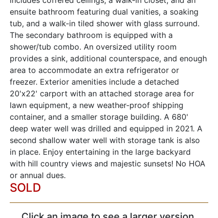
includes coffered ceilings, a walk-in closet, and an
ensuite bathroom featuring dual vanities, a soaking
tub, and a walk-in tiled shower with glass surround.
The secondary bathroom is equipped with a
shower/tub combo. An oversized utility room
provides a sink, additional counterspace, and enough
area to accommodate an extra refrigerator or
freezer. Exterior amenities include a detached
20'x22' carport with an attached storage area for
lawn equipment, a new weather-proof shipping
container, and a smaller storage building. A 680'
deep water well was drilled and equipped in 2021. A
second shallow water well with storage tank is also
in place. Enjoy entertaining in the large backyard
with hill country views and majestic sunsets! No HOA
or annual dues.
SOLD
Click an image to see a larger version,