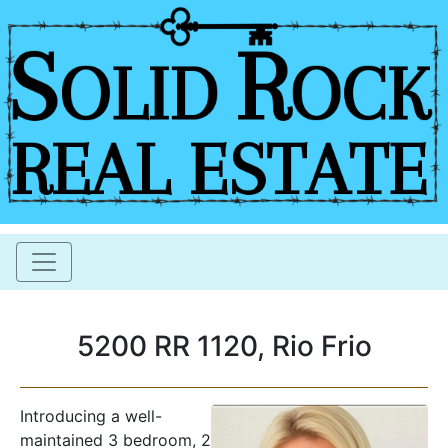
5200 RR 1120, Rio Frio
Introducing a well-
maintained 3 bedroom, 2