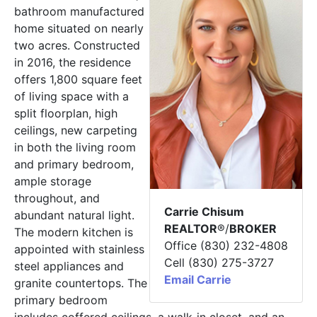
bathroom manufactured
home situated on nearly
two acres. Constructed
in 2016, the residence
offers 1,800 square feet
of living space with a
split floorplan, high
ceilings, new carpeting
in both the living room
and primary bedroom,
ample storage
throughout, and
Carrie Chisum
abundant natural light.
REALTOR
®/
BROKER
The modern kitchen is
Office (830) 232-4808
appointed with stainless
Cell (830) 275-3727
steel appliances and
Email Carrie
granite countertops. The
primary bedroom